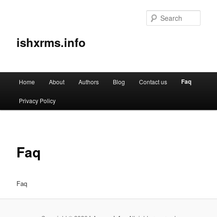
Sear
ishxrms.info
Main
Faq
Home
About
Authors
Blog
Contact us
Skip
menu
Privacy Policy
to
primary
content
Faq
Faq