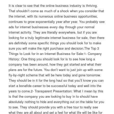
It is clear to see that the online business industry is thriving.
That shouldn’t come as much of a shock when you consider that
the internet, with its numerous online business opportunities,
continues to grow exponentially year after year. You probably see
ads for internet businesses every day through your normal
internet activity. They are literally everywhere, but if you are
looking for a truly legitimate internet business for sale, then there
are definitely some specific things you should look for to make
sure you will make the right purchase and decision.The Top 3
Things to Look for in an Internet Business for Sale:1- Company
History: One thing you should look for is to see how long a
company has been around, how they got started and what their
plans are for the future. You don’t want to just join up with some
fly-by-night scheme that will be here today and gone tomorrow.
They should be in it for the long haul so that you’ll know you can
start a bonafide career to be successful today and well into the
years to come.2- Transparent Presentation: What I mean by this
is that the company you are looking to buy in to should have
absolutely nothing to hide and everything out on the table for you
to see. They should provide you with a free tour to really see
what they are all about and get a feel for what life will be like for