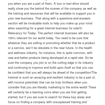
you when you are a part of them. A tour or test-drive should
really show you the behind the scenes of the company as well as
the training and resources that will be available to support you in
your new business. That along with a questions-and-answers
section will be invaluable tools to help you make up your mind
when searching for a great internet business for sale!3-
Relevancy for Today: The perfect internet business will also be
100% relevant for our world today. You need to be sure that
whatever they are selling or promoting whether that be a product
or a service, won’t be obsolete in the near future. In the health
and wellness industry, for instance, this is quite common, with
new and better products being developed at a rapid rate. So be
sure the company you join is on the cutting edge in its industry
and continuing to improve and build upon itself so that you can
be confident that you will always be ahead of the competition!The
Internet is such an amazing and resilient industry to be a part of,
with income potentials that can be truly limitless when you
consider that you are literally marketing to the entire world! There
will certainly be a learning curve when you are first getting
started, but if you are sure to search for these key areas and
focus on finding a company with unsurpassed training and