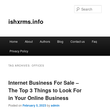
Sear
ishxrms.info
Main
Home
About
Authors
Blog
Contact us
Faq
Skip
Skip
menu
Privacy Policy
to
to
primary
secondary
TAG ARCHIVES:
OFFICES
content
content
Internet Business For Sale –
The Top 3 Things to Look For
in Your Online Business
Posted on
February 5, 2023
by
admin