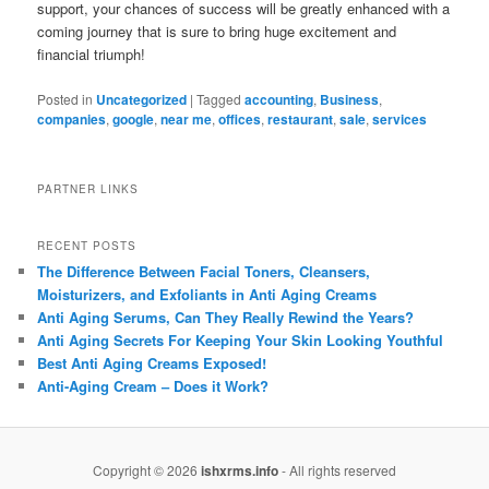
support, your chances of success will be greatly enhanced with a
coming journey that is sure to bring huge excitement and
financial triumph!
Posted in
Uncategorized
|
Tagged
accounting
,
Business
,
companies
,
google
,
near me
,
offices
,
restaurant
,
sale
,
services
PARTNER LINKS
RECENT POSTS
The Difference Between Facial Toners, Cleansers,
Moisturizers, and Exfoliants in Anti Aging Creams
Anti Aging Serums, Can They Really Rewind the Years?
Anti Aging Secrets For Keeping Your Skin Looking Youthful
Best Anti Aging Creams Exposed!
Anti-Aging Cream – Does it Work?
Copyright © 2026
ishxrms.info
- All rights reserved