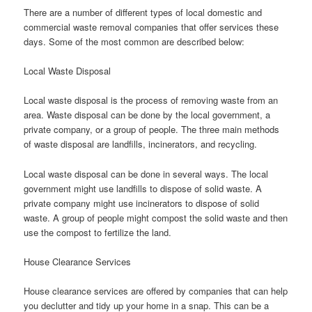
There are a number of different types of local domestic and
commercial waste removal companies that offer services these
days. Some of the most common are described below:
Local Waste Disposal
Local waste disposal is the process of removing waste from an
area. Waste disposal can be done by the local government, a
private company, or a group of people. The three main methods
of waste disposal are landfills, incinerators, and recycling.
Local waste disposal can be done in several ways. The local
government might use landfills to dispose of solid waste. A
private company might use incinerators to dispose of solid
waste. A group of people might compost the solid waste and then
use the compost to fertilize the land.
House Clearance Services
House clearance services are offered by companies that can help
you declutter and tidy up your home in a snap. This can be a