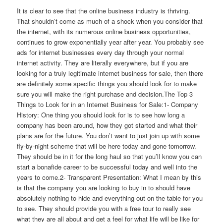
It is clear to see that the online business industry is thriving.
That shouldn’t come as much of a shock when you consider that
the internet, with its numerous online business opportunities,
continues to grow exponentially year after year. You probably see
ads for internet businesses every day through your normal
internet activity. They are literally everywhere, but if you are
looking for a truly legitimate internet business for sale, then there
are definitely some specific things you should look for to make
sure you will make the right purchase and decision.The Top 3
Things to Look for in an Internet Business for Sale:1- Company
History: One thing you should look for is to see how long a
company has been around, how they got started and what their
plans are for the future. You don’t want to just join up with some
fly-by-night scheme that will be here today and gone tomorrow.
They should be in it for the long haul so that you’ll know you can
start a bonafide career to be successful today and well into the
years to come.2- Transparent Presentation: What I mean by this
is that the company you are looking to buy in to should have
absolutely nothing to hide and everything out on the table for you
to see. They should provide you with a free tour to really see
what they are all about and get a feel for what life will be like for