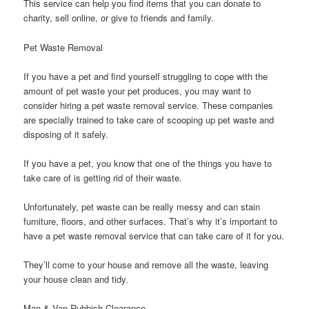
This service can help you find items that you can donate to
charity, sell online, or give to friends and family.
Pet Waste Removal
If you have a pet and find yourself struggling to cope with the
amount of pet waste your pet produces, you may want to
consider hiring a pet waste removal service. These companies
are specially trained to take care of scooping up pet waste and
disposing of it safely.
If you have a pet, you know that one of the things you have to
take care of is getting rid of their waste.
Unfortunately, pet waste can be really messy and can stain
furniture, floors, and other surfaces. That’s why it’s important to
have a pet waste removal service that can take care of it for you.
They’ll come to your house and remove all the waste, leaving
your house clean and tidy.
Man & Van Rubbish Clearance