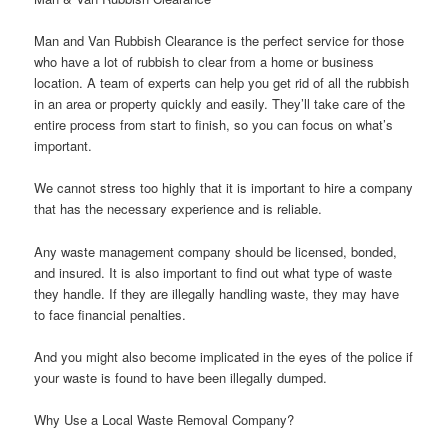
Man and Van Rubbish Clearance is the perfect service for those
who have a lot of rubbish to clear from a home or business
location. A team of experts can help you get rid of all the rubbish
in an area or property quickly and easily. They’ll take care of the
entire process from start to finish, so you can focus on what’s
important.
We cannot stress too highly that it is important to hire a company
that has the necessary experience and is reliable.
Any waste management company should be licensed, bonded,
and insured. It is also important to find out what type of waste
they handle. If they are illegally handling waste, they may have
to face financial penalties.
And you might also become implicated in the eyes of the police if
your waste is found to have been illegally dumped.
Why Use a Local Waste Removal Company?