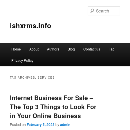
Sear
ishxrms.info
Main
Home
About
Authors
Blog
Contact us
Faq
Skip
Skip
menu
Privacy Policy
to
to
primary
secondary
TAG ARCHIVES:
SERVICES
content
content
Internet Business For Sale –
The Top 3 Things to Look For
in Your Online Business
Posted on
February 5, 2023
by
admin