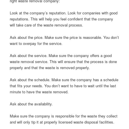
right waste removal company:
Look at the company’s reputation. Look for companies with good
reputations. This will help you feel confident that the company
will take care of the waste removal process.
Ask about the price. Make sure the price is reasonable. You don’t
want to overpay for the service.
Ask about the service. Make sure the company offers a good
waste removal service. This will ensure that the process is done
properly and that the waste is removed properly.
Ask about the schedule. Make sure the company has a schedule
that fits your needs. You don’t want to have to wait until the last
minute to have the waste removed.
Ask about the availability.
Make sure the company is responsible for the waste they collect
and will only tip it at properly licensed waste disposal facilities.