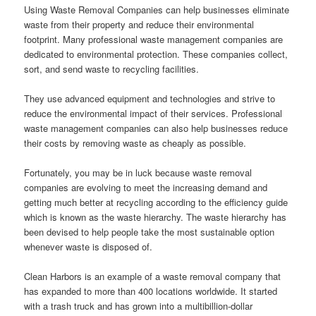
Using Waste Removal Companies can help businesses eliminate
waste from their property and reduce their environmental
footprint. Many professional waste management companies are
dedicated to environmental protection. These companies collect,
sort, and send waste to recycling facilities.
They use advanced equipment and technologies and strive to
reduce the environmental impact of their services. Professional
waste management companies can also help businesses reduce
their costs by removing waste as cheaply as possible.
Fortunately, you may be in luck because waste removal
companies are evolving to meet the increasing demand and
getting much better at recycling according to the efficiency guide
which is known as the waste hierarchy. The waste hierarchy has
been devised to help people take the most sustainable option
whenever waste is disposed of.
Clean Harbors is an example of a waste removal company that
has expanded to more than 400 locations worldwide. It started
with a trash truck and has grown into a multibillion-dollar