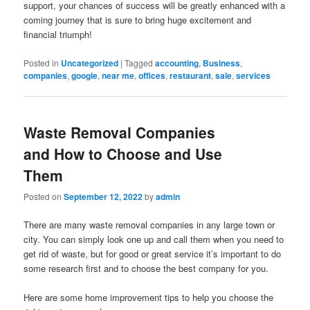
support, your chances of success will be greatly enhanced with a
coming journey that is sure to bring huge excitement and
financial triumph!
Posted in
Uncategorized
|
Tagged
accounting
,
Business
,
companies
,
google
,
near me
,
offices
,
restaurant
,
sale
,
services
Waste Removal Companies
and How to Choose and Use
Them
Posted on
September 12, 2022
by
admin
There are many waste removal companies in any large town or
city. You can simply look one up and call them when you need to
get rid of waste, but for good or great service it’s important to do
some research first and to choose the best company for you.
Here are some home improvement tips to help you choose the