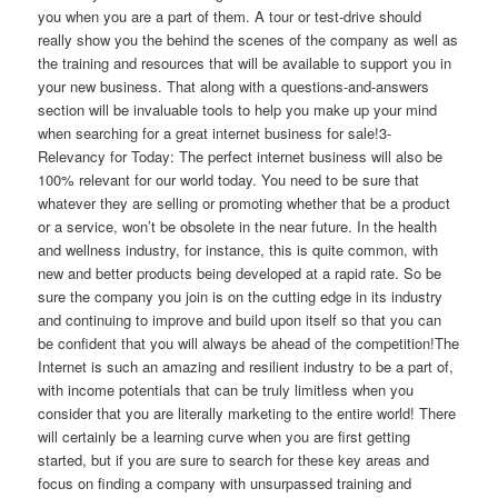
you when you are a part of them. A tour or test-drive should
really show you the behind the scenes of the company as well as
the training and resources that will be available to support you in
your new business. That along with a questions-and-answers
section will be invaluable tools to help you make up your mind
when searching for a great internet business for sale!3-
Relevancy for Today: The perfect internet business will also be
100% relevant for our world today. You need to be sure that
whatever they are selling or promoting whether that be a product
or a service, won’t be obsolete in the near future. In the health
and wellness industry, for instance, this is quite common, with
new and better products being developed at a rapid rate. So be
sure the company you join is on the cutting edge in its industry
and continuing to improve and build upon itself so that you can
be confident that you will always be ahead of the competition!The
Internet is such an amazing and resilient industry to be a part of,
with income potentials that can be truly limitless when you
consider that you are literally marketing to the entire world! There
will certainly be a learning curve when you are first getting
started, but if you are sure to search for these key areas and
focus on finding a company with unsurpassed training and