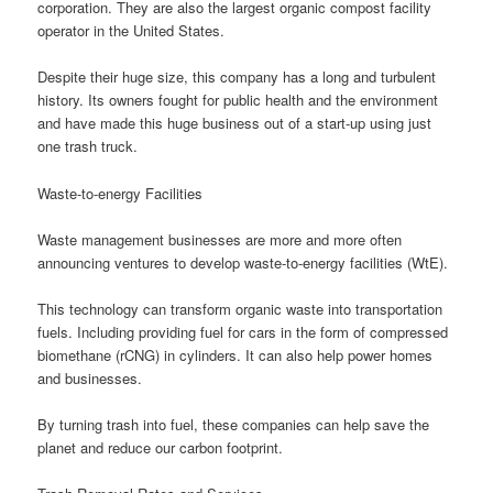
corporation. They are also the largest organic compost facility
operator in the United States.
Despite their huge size, this company has a long and turbulent
history. Its owners fought for public health and the environment
and have made this huge business out of a start-up using just
one trash truck.
Waste-to-energy Facilities
Waste management businesses are more and more often
announcing ventures to develop waste-to-energy facilities (WtE).
This technology can transform organic waste into transportation
fuels. Including providing fuel for cars in the form of compressed
biomethane (rCNG) in cylinders. It can also help power homes
and businesses.
By turning trash into fuel, these companies can help save the
planet and reduce our carbon footprint.