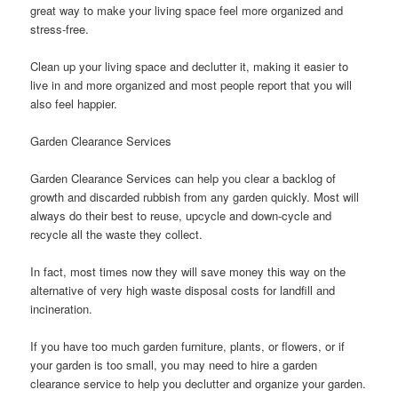
great way to make your living space feel more organized and
stress-free.
Clean up your living space and declutter it, making it easier to
live in and more organized and most people report that you will
also feel happier.
Garden Clearance Services
Garden Clearance Services can help you clear a backlog of
growth and discarded rubbish from any garden quickly. Most will
always do their best to reuse, upcycle and down-cycle and
recycle all the waste they collect.
In fact, most times now they will save money this way on the
alternative of very high waste disposal costs for landfill and
incineration.
If you have too much garden furniture, plants, or flowers, or if
your garden is too small, you may need to hire a garden
clearance service to help you declutter and organize your garden.