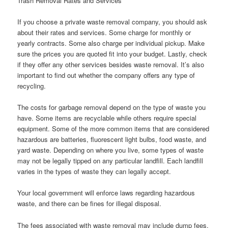
Trash Removal Rates and Services
If you choose a private waste removal company, you should ask
about their rates and services. Some charge for monthly or
yearly contracts. Some also charge per individual pickup. Make
sure the prices you are quoted fit into your budget. Lastly, check
if they offer any other services besides waste removal. It’s also
important to find out whether the company offers any type of
recycling.
The costs for garbage removal depend on the type of waste you
have. Some items are recyclable while others require special
equipment. Some of the more common items that are considered
hazardous are batteries, fluorescent light bulbs, food waste, and
yard waste. Depending on where you live, some types of waste
may not be legally tipped on any particular landfill. Each landfill
varies in the types of waste they can legally accept.
Your local government will enforce laws regarding hazardous
waste, and there can be fines for illegal disposal.
The fees associated with waste removal may include dump fees,