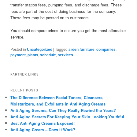
transfer station fees, pumping fees, and discharge fees. These
fees are part of the cost of doing business for the company.
These fees may be passed on to customers.
You should compare prices to ensure you get the most affordable
service.
Posted in
Uncategorized
|
Tagged
arden furniture
,
companies
,
payment
,
plants
,
schedule
,
services
PARTNER LINKS
RECENT POSTS
The Difference Between Facial Toners, Cleansers,
Moisturizers, and Exfoliants in Anti Aging Creams
Anti Aging Serums, Can They Really Rewind the Years?
Anti Aging Secrets For Keeping Your Skin Looking Youthful
Best Anti Aging Creams Exposed!
Anti-Aging Cream – Does it Work?